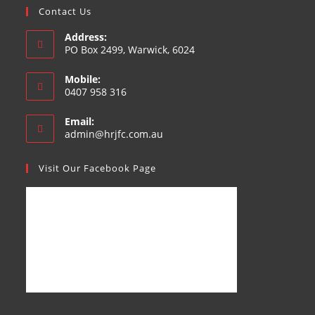
Contact Us
Address:
PO Box 2499, Warwick, 6024
Mobile:
0407 958 316
Email:
admin@hrjfc.com.au
Visit Our Facebook Page