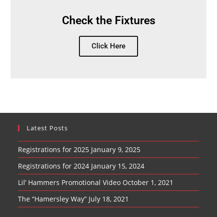
Check the Fixtures
Click Here
Latest Posts
Registrations for 2025
January 9, 2025
Registrations for 2024
January 15, 2024
Lil’ Hammers Promotional Video
October 1, 2021
The “Hamersley Way”
July 18, 2021