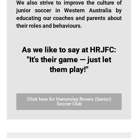
We also strive to improve the culture of
junior soccer in Western Australia by
educating our coaches and parents about
their roles and behaviours.
As we like to say at HRJFC:
"It's their game — just let
them play!"
Click here for Hamersley Rovers (Senior)
Soccer Club