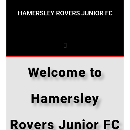
HAMERSLEY ROVERS JUNIOR FC
Welcome to
Hamersley
Rovers Junior FC