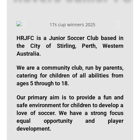
HRJFC is a Junior Soccer Club based in
the City of Stirling, Perth, Western
Australia.
We are a community club,
run by parents
,
catering for children of all abilities from
ages 5 through to 18.
Our primary aim is to provide a fun and
safe environment for children to develop a
love of soccer. We have a strong focus
equal opportunity and player
development.