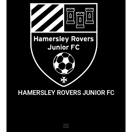
HAMERSLEY ROVERS JUNIOR FC