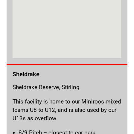
Sheldrake
Sheldrake Reserve, Stirling
This facility is home to our Miniroos mixed
teams U8 to U12, and is also used by our
U13s as overflow.
8/9 Pitch – closest to car park