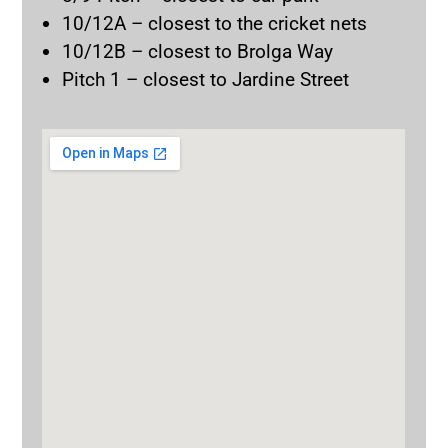
10/12A – closest to the cricket nets
10/12B – closest to Brolga Way
Pitch 1 – closest to Jardine Street