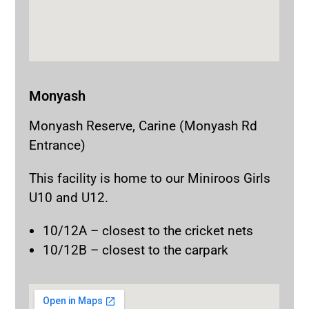
Monyash
Monyash Reserve, Carine (Monyash Rd
Entrance)
This facility is home to our Miniroos Girls
U10 and U12.
10/12A – closest to the cricket nets
10/12B – closest to the carpark