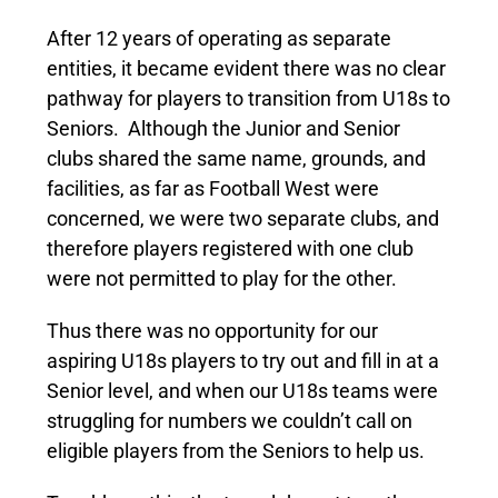
After 12 years of operating as separate
entities, it became evident there was no clear
pathway for players to transition from U18s to
Seniors. Although the Junior and Senior
clubs shared the same name, grounds, and
facilities, as far as Football West were
concerned, we were two separate clubs, and
therefore players registered with one club
were not permitted to play for the other.
Thus there was no opportunity for our
aspiring U18s players to try out and fill in at a
Senior level, and when our U18s teams were
struggling for numbers we couldn’t call on
eligible players from the Seniors to help us.