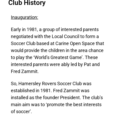
Club History
Inauguration:
Early in 1981, a group of interested parents
negotiated with the Local Council to form a
Soccer Club based at Carine Open Space that
would provide the children in the area chance
to play the ‘World’s Greatest Game’. These
interested parents were ably led by Pat and
Fred Zammit.
So, Hamersley Rovers Soccer Club was
established in 1981. Fred Zammit was
installed as the founder President. The club’s
main aim was to ‘promote the best interests
of soccer’.