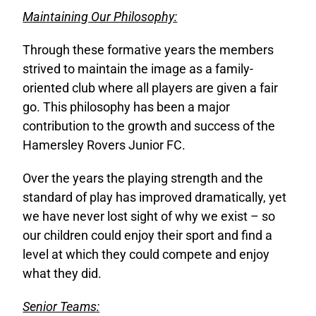
Maintaining Our Philosophy:
Through these formative years the members
strived to maintain the image as a family-
oriented club where all players are given a fair
go. This philosophy has been a major
contribution to the growth and success of the
Hamersley Rovers Junior FC.
Over the years the playing strength and the
standard of play has improved dramatically, yet
we have never lost sight of why we exist – so
our children could enjoy their sport and find a
level at which they could compete and enjoy
what they did.
Senior Teams: