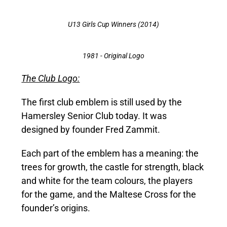
U13 Girls Cup Winners (2014)
1981 - Original Logo
The Club Logo:
The first club emblem is still used by the
Hamersley Senior Club today. It was
designed by founder Fred Zammit.
Each part of the emblem has a meaning: the
trees for growth, the castle for strength, black
and white for the team colours, the players
for the game, and the Maltese Cross for the
founder’s origins.