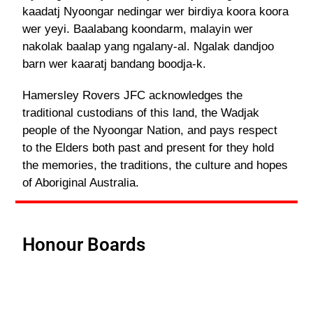
kaadatj Nyoongar nedingar wer birdiya koora koora
wer yeyi. Baalabang koondarm, malayin wer
nakolak baalap yang ngalany-al. Ngalak dandjoo
barn wer kaaratj bandang boodja-k.
Hamersley Rovers JFC acknowledges the
traditional custodians of this land, the Wadjak
people of the Nyoongar Nation, and pays respect
to the Elders both past and present for they hold
the memories, the traditions, the culture and hopes
of Aboriginal Australia.
Honour Boards