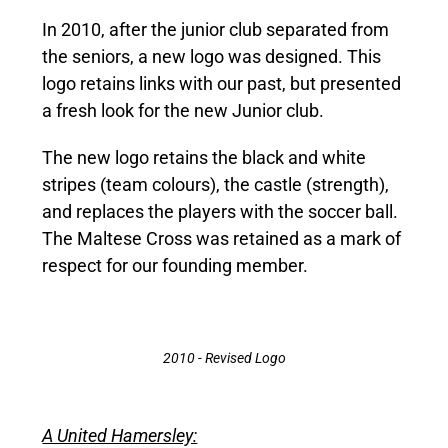
In 2010, after the junior club separated from
the seniors, a new logo was designed. This
logo retains links with our past, but presented
a fresh look for the new Junior club.
The new logo retains the black and white
stripes (team colours), the castle (strength),
and replaces the players with the soccer ball.
The Maltese Cross was retained as a mark of
respect for our founding member.
2010 - Revised Logo
A United Hamersley: