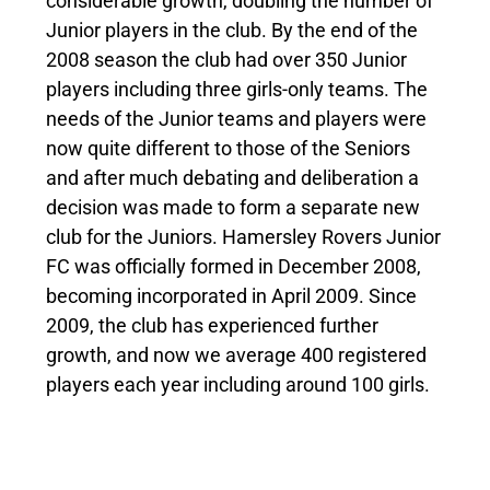
considerable growth, doubling the number of
Junior players in the club. By the end of the
2008 season the club had over 350 Junior
players including three girls-only teams. The
needs of the Junior teams and players were
now quite different to those of the Seniors
and after much debating and deliberation a
decision was made to form a separate new
club for the Juniors. Hamersley Rovers Junior
FC was officially formed in December 2008,
becoming incorporated in April 2009. Since
2009, the club has experienced further
growth, and now we average 400 registered
players each year including around 100 girls.