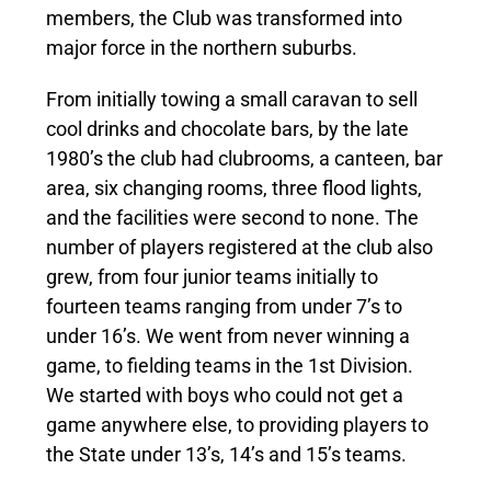
members, the Club was transformed into
major force in the northern suburbs.
From initially towing a small caravan to sell
cool drinks and chocolate bars, by the late
1980’s the club had clubrooms, a canteen, bar
area, six changing rooms, three flood lights,
and the facilities were second to none. The
number of players registered at the club also
grew, from four junior teams initially to
fourteen teams ranging from under 7’s to
under 16’s. We went from never winning a
game, to fielding teams in the 1st Division.
We started with boys who could not get a
game anywhere else, to providing players to
the State under 13’s, 14’s and 15’s teams.