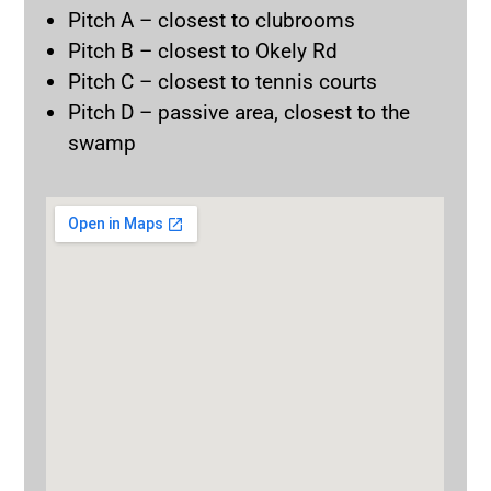
Pitch A – closest to clubrooms
Pitch B – closest to Okely Rd
Pitch C – closest to tennis courts
Pitch D – passive area, closest to the
swamp