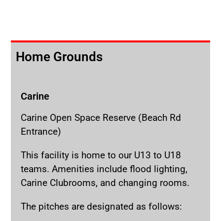
Home Grounds
Carine
Carine Open Space Reserve (Beach Rd
Entrance)
This facility is home to our U13 to U18
teams. Amenities include flood lighting,
Carine Clubrooms, and changing rooms.
The pitches are designated as follows: