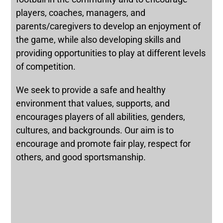
players, coaches, managers, and
parents/caregivers to develop an enjoyment of
the game, while also developing skills and
providing opportunities to play at different levels
of competition.
We seek to provide a safe and healthy
environment that values, supports, and
encourages players of all abilities, genders,
cultures, and backgrounds. Our aim is to
encourage and promote fair play, respect for
others, and good sportsmanship.