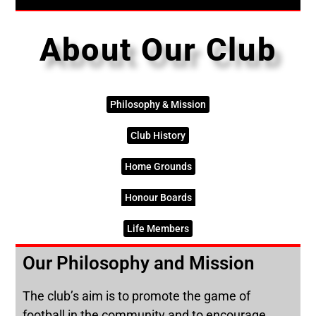
About Our Club
Philosophy & Mission
Club History
Home Grounds
Honour Boards
Life Members
Our Philosophy and Mission
The club’s aim is to promote the game of
football in the community and to encourage