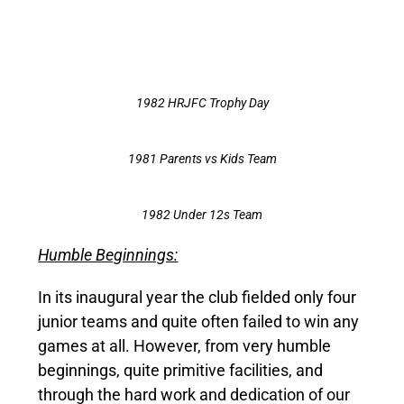
1982 HRJFC Trophy Day
1981 Parents vs Kids Team
1982 Under 12s Team
Humble Beginnings:
In its inaugural year the club fielded only four
junior teams and quite often failed to win any
games at all. However, from very humble
beginnings, quite primitive facilities, and
through the hard work and dedication of our