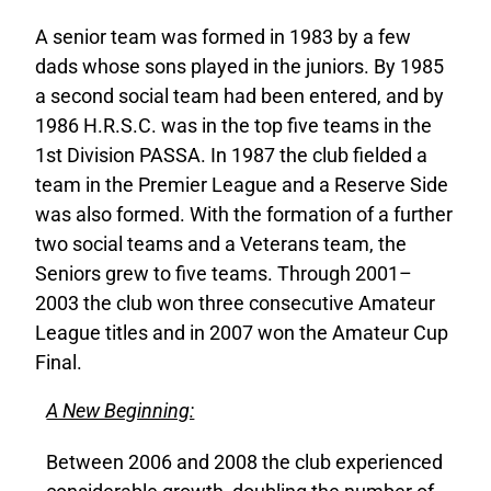
A senior team was formed in 1983 by a few
dads whose sons played in the juniors. By 1985
a second social team had been entered, and by
1986 H.R.S.C. was in the top five teams in the
1st Division PASSA. In 1987 the club fielded a
team in the Premier League and a Reserve Side
was also formed. With the formation of a further
two social teams and a Veterans team, the
Seniors grew to five teams. Through 2001–
2003 the club won three consecutive Amateur
League titles and in 2007 won the Amateur Cup
Final.
A New Beginning:
Between 2006 and 2008 the club experienced