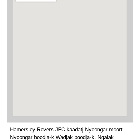
Hamersley Rovers JFC kaadatj Nyoongar moort
Nyoongar boodja-k Wadjak boodja-k. Ngalak