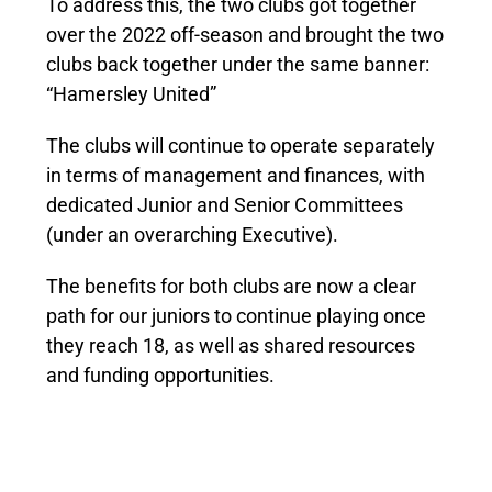
To address this, the two clubs got together
over the 2022 off-season and brought the two
clubs back together under the same banner:
“Hamersley United”
The clubs will continue to operate separately
in terms of management and finances, with
dedicated Junior and Senior Committees
(under an overarching Executive).
The benefits for both clubs are now a clear
path for our juniors to continue playing once
they reach 18, as well as shared resources
and funding opportunities.