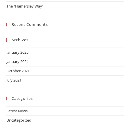
The “Hamersley Way”
Recent Comments
Archives
January 2025
January 2024
October 2021
July 2021
Categories
Latest News
Uncategorized