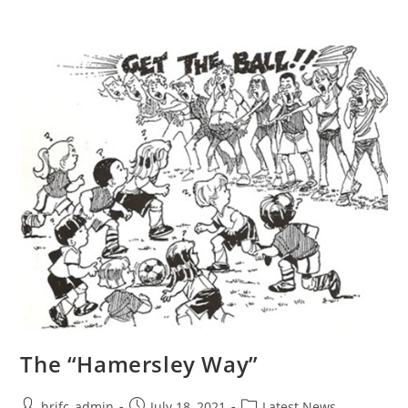
The “Hamersley Way”
hrjfc_admin
July 18, 2021
Latest News