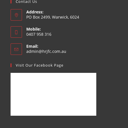
Contact Us
Address:
PO Box 2499, Warwick, 6024
Mobile:
0407 958 316
Email:
admin@hrjfc.com.au
Visit Our Facebook Page