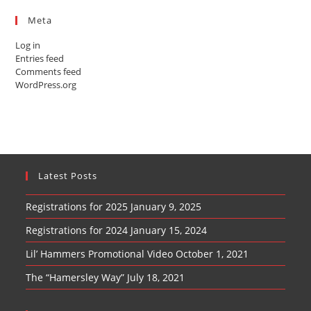
Meta
Log in
Entries feed
Comments feed
WordPress.org
Latest Posts
Registrations for 2025
January 9, 2025
Registrations for 2024
January 15, 2024
Lil’ Hammers Promotional Video
October 1, 2021
The “Hamersley Way”
July 18, 2021