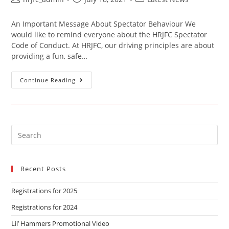
An Important Message About Spectator Behaviour We
would like to remind everyone about the HRJFC Spectator
Code of Conduct. At HRJFC, our driving principles are about
providing a fun, safe…
Continue Reading
Recent Posts
Registrations for 2025
Registrations for 2024
Lil’ Hammers Promotional Video