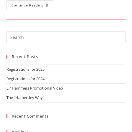
Continue Reading
Recent Posts
Registrations for 2025
Registrations for 2024
Lil’ Hammers Promotional Video
The “Hamersley Way”
Recent Comments
Archives