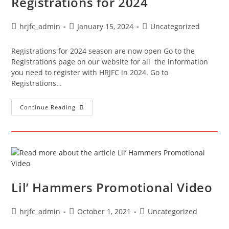
Registrations for 2024
hrjfc_admin
January 15, 2024
Uncategorized
Registrations for 2024 season are now open Go to the
Registrations page on our website for all the information
you need to register with HRJFC in 2024. Go to
Registrations…
Continue Reading
Lil’ Hammers Promotional Video
hrjfc_admin
October 1, 2021
Uncategorized