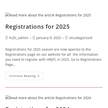
Registrations for 2025
hrjfc_admin
January 9, 2025
Uncategorized
Registrations for 2025 season are now openGo to the
Registrations page on our website for all the information
you need to register with HRJFC in 2025. Go to Registrations
Page…
Continue Reading