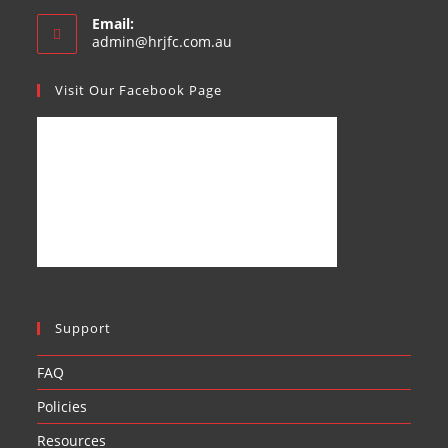
Email:
admin@hrjfc.com.au
Visit Our Facebook Page
Support
FAQ
Policies
Resources