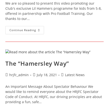
We are so pleased to present this video promoting our
Club's exclusive Lil Hammers programme for kids from 5-8,
offered in partnership with Pro Football Training. Our
thanks to our…
Continue Reading
The “Hamersley Way”
hrjfc_admin
July 18, 2021
Latest News
An Important Message About Spectator Behaviour We
would like to remind everyone about the HRJFC Spectator
Code of Conduct. At HRJFC, our driving principles are about
providing a fun, safe…