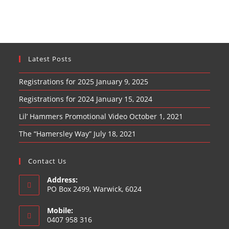
Latest Posts
Registrations for 2025
January 9, 2025
Registrations for 2024
January 15, 2024
Lil’ Hammers Promotional Video
October 1, 2021
The “Hamersley Way”
July 18, 2021
Contact Us
Address:
PO Box 2499, Warwick, 6024
Mobile:
0407 958 316