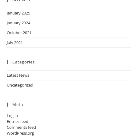
January 2025
January 2024
October 2021
July 2021
Categories
Latest News
Uncategorized
Meta
Log in
Entries feed
Comments feed
WordPress.org