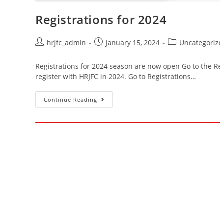
Registrations for 2024
hrjfc_admin
January 15, 2024
Uncategoriz
Registrations for 2024 season are now open Go to the Re
register with HRJFC in 2024. Go to Registrations…
Continue Reading