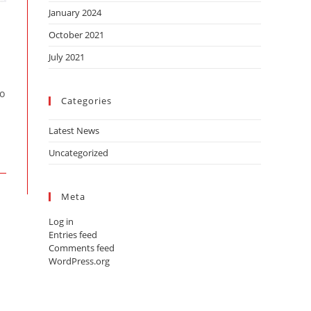
January 2024
October 2021
July 2021
to
Categories
Latest News
Uncategorized
Meta
Log in
Entries feed
Comments feed
WordPress.org