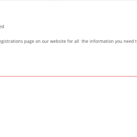
ed
gistrations page on our website for all the information you need 