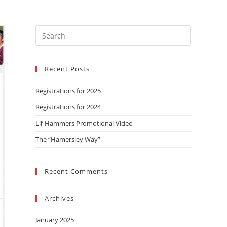
Recent Posts
Registrations for 2025
Registrations for 2024
Lil’ Hammers Promotional Video
The “Hamersley Way”
Recent Comments
Archives
January 2025