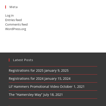
Meta
Log in
Entries feed
Comments feed
WordPress.org
Latest Posts
Registrations for 2025
January 9, 2025
Registrations for 2024
January 15, 2024
Lil’ Hammers Promotional Video
October 1, 2021
The “Hamersley Way”
July 18, 2021