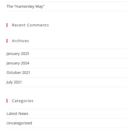
The “Hamersley Way”
Recent Comments
Archives
January 2025
January 2024
October 2021
July 2021
Categories
Latest News
Uncategorized