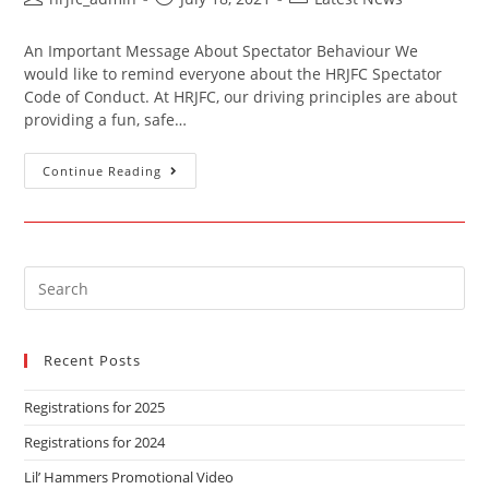
An Important Message About Spectator Behaviour We
would like to remind everyone about the HRJFC Spectator
Code of Conduct. At HRJFC, our driving principles are about
providing a fun, safe…
Continue Reading
Recent Posts
Registrations for 2025
Registrations for 2024
Lil’ Hammers Promotional Video