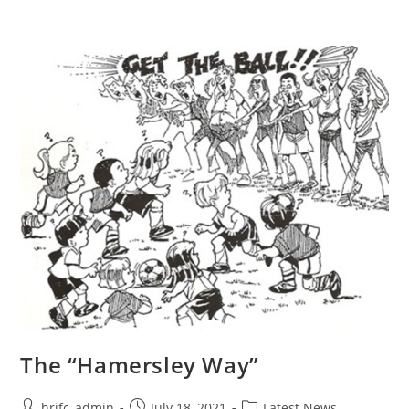
The “Hamersley Way”
hrjfc_admin
July 18, 2021
Latest News