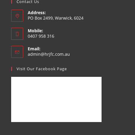
Contact Us
Address:
PO Box 2499, Warwick, 6024
Mobile:
0407 958 316
Email:
admin@hrjfc.com.au
Visit Our Facebook Page